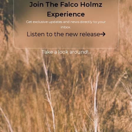
Join The Falco Holmz
Experience
Get exclusive updates and news directly to your
inbox.
Listen to the new release
Take a look around!...